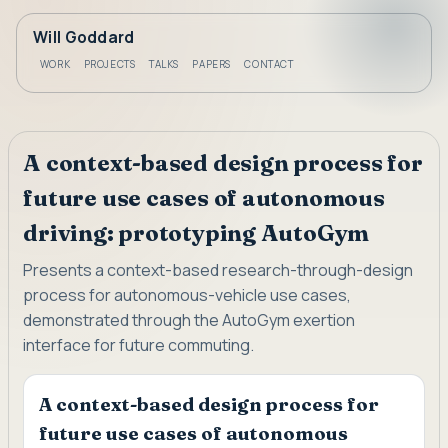
Will Goddard
WORK
PROJECTS
TALKS
PAPERS
CONTACT
A context-based design process for
future use cases of autonomous
driving: prototyping AutoGym
Presents a context-based research-through-design
process for autonomous-vehicle use cases,
demonstrated through the AutoGym exertion
interface for future commuting.
A context-based design process for
future use cases of autonomous