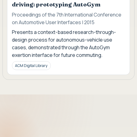
driving: prototyping AutoGym
Proceedings of the 7th International Conference
on Automotive User Interfaces | 2015
Presents a context-based research-through-
design process for autonomous-vehicle use
cases, demonstrated through the AutoGym
exertion interface for future commuting.
ACM Digital Library