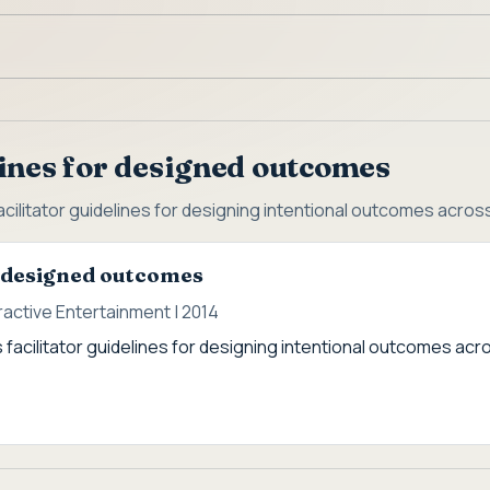
ines for designed outcomes
cilitator guidelines for designing intentional outcomes acros
r designed outcomes
active Entertainment | 2014
 facilitator guidelines for designing intentional outcomes acr