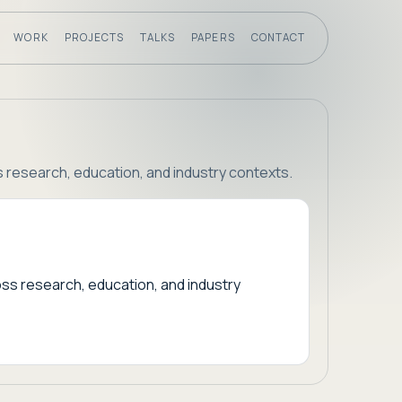
WORK
PROJECTS
TALKS
PAPERS
CONTACT
s research, education, and industry contexts.
oss research, education, and industry