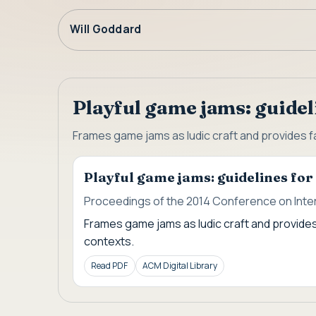
Will Goddard
Playful game jams: guidel
Frames game jams as ludic craft and provides fa
Playful game jams: guidelines fo
Proceedings of the 2014 Conference on Inter
Frames game jams as ludic craft and provides
contexts.
Read PDF
ACM Digital Library